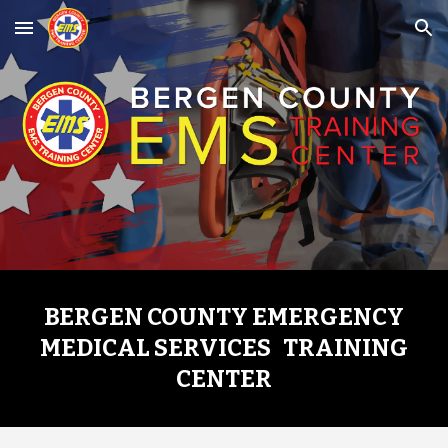
Skip to main content
Skip to navigation
BERGEN COUNTY EMERGENCY
MEDICAL SERVICES TRAINING
CENTER