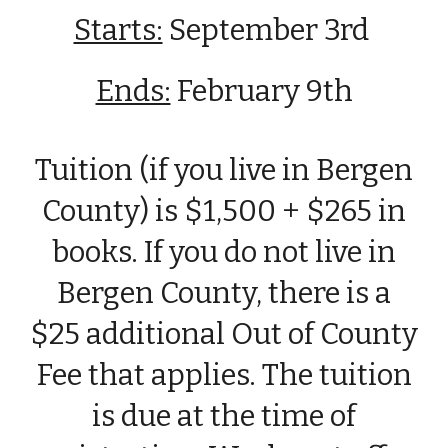
Starts:
September
3rd
Ends:
February 9th
Tuition (if you live in Bergen
County) is $1,500 + $265 in
books. If you do not live in
Bergen County, there is a
$25 additional Out of County
Fee that applies. The tuition
is due at the time of