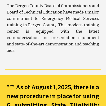
The
Bergen County
Board of C
ommissioners
and
Board of Technical Education have made a major
commitment to Emergency Medical Services
training in Bergen County. This modern training
center is equipped with the latest
computerization and presentation equipment
and
state-of-the-art demonstration and teaching
aids.
*** As of August 1, 2025, there is a
new procedure in place for using
& submitting State Eligibility