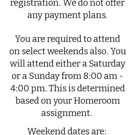
registration. We do not offer
any payment plans.
You are required to attend
on select weekends also. You
will attend either a Saturday
or a Sunday from 8:00 am -
4:00 pm. This is determined
based on your Homeroom
assignment.
Weekend dates
are
: