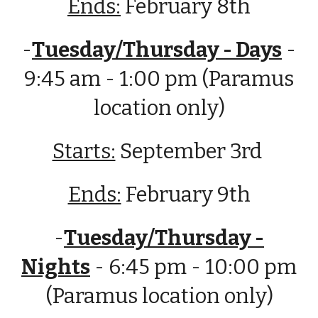
Ends:
February 8th
-
Tuesday/Thursday - Days
-
9:45 am - 1:00 pm (Paramus
location only)
Starts:
September
3rd
Ends:
February
9t
h
-
Tuesday/Thursday -
Nights
- 6:45 pm - 10:00 pm
(Paramus location only)