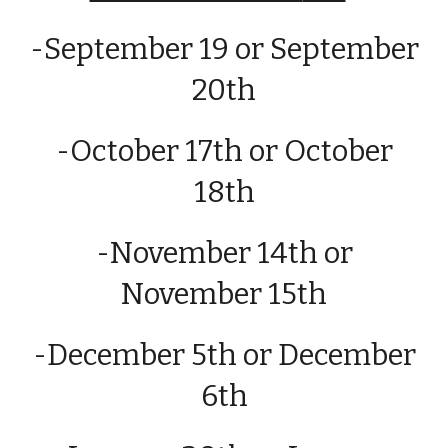
-September 19 or September
20th
-
October
1
7th
or
October
18th
-
November 14th or
November 15th
-
December 5th
or
December
6th