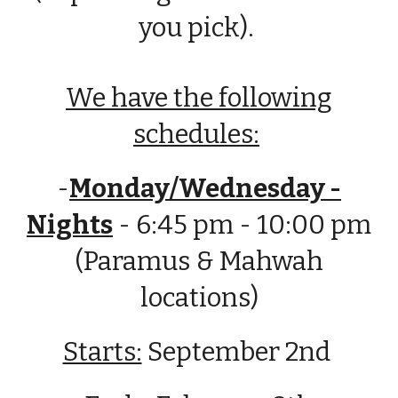
you pick).
We have the following
schedules:
-
Monday/Wednesday -
Nights
- 6:45 pm - 10:00 pm
(Paramus & Mahwah
locations)
Starts:
September 2nd