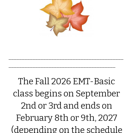
___________________________________________
________________________________________
The
Fall
2026 EMT-Basic
class begins
o
n September
2nd or
3rd
and
ends on
February 8th or 9th, 2027
(depending on the schedule