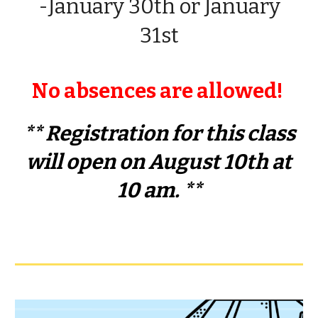
-
January
30th
or
January
31st
No absences are allowed!
**
Registration
for this class
will
open on August 10th at
10 am.
**