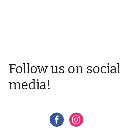
Follow us on social
media!