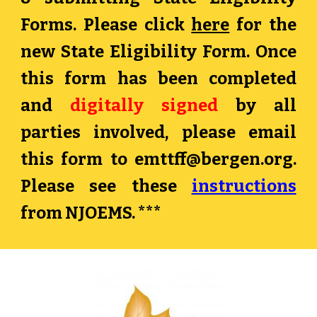
Forms. Please click
here
for the
new State Eligibility Form. Once
this form has been completed
and
digitally signed
by all
parties involved, please email
this form to
emttff@bergen.org
.
Please see these
instructions
from NJOEMS. ***